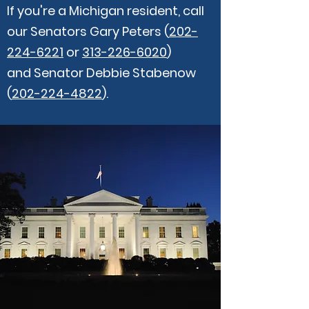
If you're a Michigan resident, call
our Senators Gary Peters (
202-
224-6221
or
313-226-6020
)
and Senator Debbie Stabenow
(
202-224-4822
).