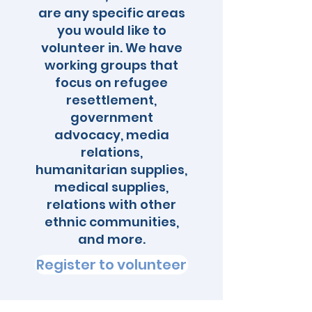
are any specific areas
you would like to
volunteer in. We have
working groups that
focus on refugee
resettlement,
government
advocacy, media
relations,
humanitarian supplies,
medical supplies,
relations with other
ethnic communities,
and more.
Register to volunteer