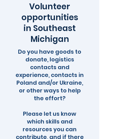
Volunteer
opportunities
in Southeast
Michigan
Do you have goods to
donate, logistics
contacts and
experience, contacts in
Poland and/or Ukraine,
or other ways to help
the effort?
Please let us know
which skills and
resources you can
contribute, and if there