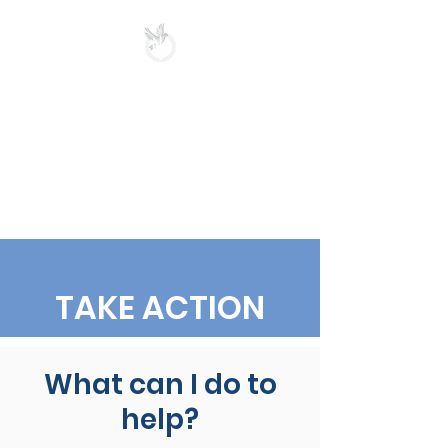
UKRAINIAN-
AMERICAN
CRISIS RESPONSE
COMMITTEE
OF MICHIGAN
TAKE ACTION
What can I do to
help?