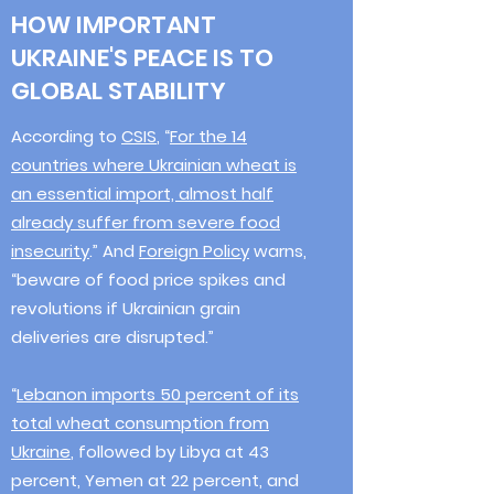
HOW IMPORTANT
UKRAINE'S PEACE IS TO
GLOBAL STABILITY
According to
CSIS
, “
For the 14
countries where Ukrainian wheat is
an essential import, almost half
already suffer from severe food
insecurity
.” And
Foreign Policy
warns,
“beware of food price spikes and
revolutions if Ukrainian grain
deliveries are disrupted.”
“
Lebanon imports 50 percent of its
total wheat consumption from
Ukraine
, followed by Libya at 43
percent, Yemen at 22 percent, and