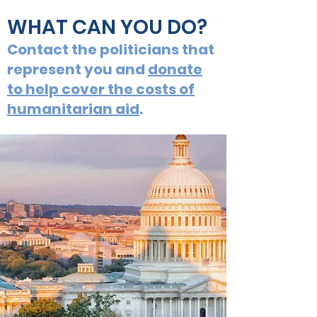
WHAT CAN YOU DO?
Contact the politicians that
represent you and
donate
to help cover the costs of
humanitarian aid
.