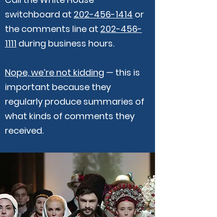
switchboard at
202-456-1414
or
the comments line at
202-456-
1111
during business hours.
Nope, we’re not kidding
— this is
important because they
regularly produce summaries of
what kinds of comments they
received.