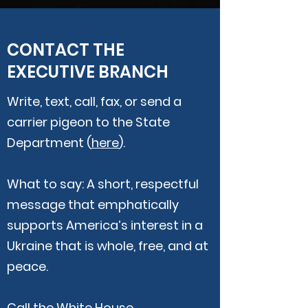
CONTACT THE
EXECUTIVE BRANCH
Write, text, call, fax, or send a
carrier pigeon to the State
Department (
here
).
What to say: A short, respectful
message that emphatically
supports America’s interest in a
Ukraine that is whole, free, and at
peace.
Call the White House