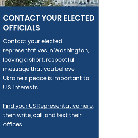
CONTACT YOUR ELECTED
OFFICIALS
Contact your elected
representatives in Washington,
leaving a short, respectful
message that you believe
Ukraine's peace is important to
U.S. interests.
Find your US Representative here
,
then
write, call, and text their
offices.