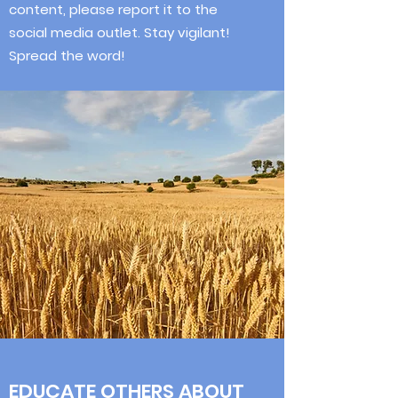
content, please report it to the
social media outlet. Stay vigilant!
Spread the word!
EDUCATE OTHERS ABOUT