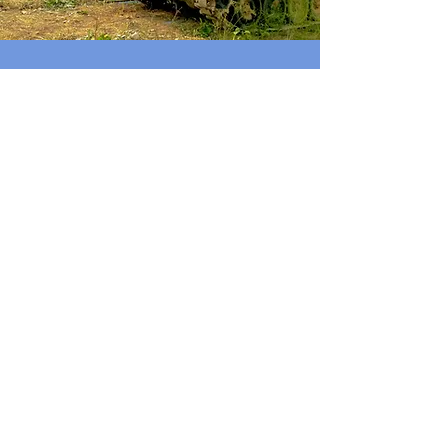
PUSH BACK AGAINST
EXPANSIONISM
EVERYWHERE
Russia and China only respond to
strength. If the U.S. does not support
Ukraine, both Russia and China will
feel like they have a blank check to
pursue their expansionist foreign
policy.
As a
New York Times
headline this
week declares, “Both Sides of Taiwan
Strait Are Closely Watching Ukraine’s