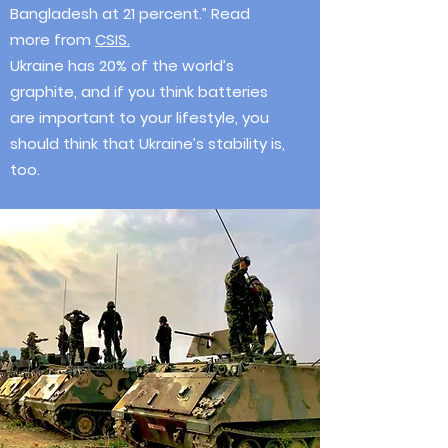
Bangladesh at 21 percent.” Read
more from
CSIS.
Ukraine has 20% of the world’s
graphite, and if you think batteries
are important to your lifestyle, you
should think that Ukraine’s stability is,
too.