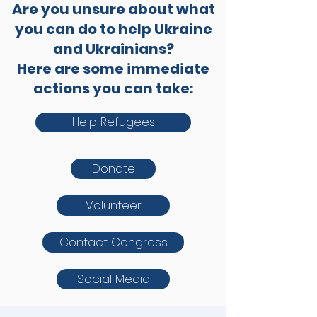
Are you unsure about what
you can do to help Ukraine
and Ukrainians?
Here are some immediate
actions you can take:
Help Refugees
Donate
Volunteer
Contact Congress
Social Media