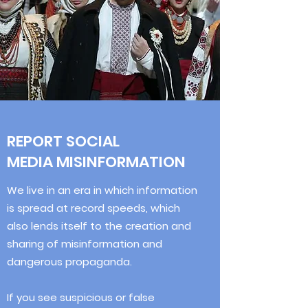
REPORT SOCIAL
MEDIA MISINFORMATION
We live in an era in which information
is spread at record speeds, which
also lends itself to the creation and
sharing of misinformation and
dangerous propaganda.
If you see suspicious or false